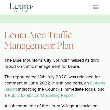
≡
Leura Area Traffic
Management Plan
The Blue Mountains City Council finalised its third
report on traffic management for Leura.
The report dated 13th July 2020, was released for
comment in June 2022. It is in two parts, an
Options
Report
indicating the Council's immediate focus, and
a
Public Exhibition/Modelling Report
.
A subcommittee of the Leura Village Association