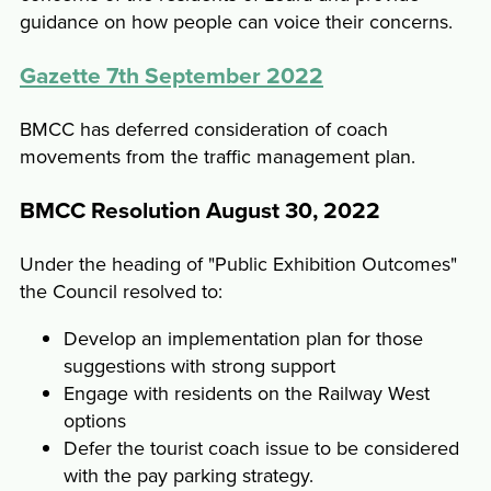
guidance on how people can voice their concerns.
Gazette 7th September 2022
BMCC has deferred consideration of coach
movements from the traffic management plan.
BMCC Resolution August 30, 2022
Under the heading of "Public Exhibition Outcomes"
the Council resolved to:
Develop an implementation plan for those
suggestions with strong support
Engage with residents on the Railway West
options
Defer the tourist coach issue to be considered
with the pay parking strategy.