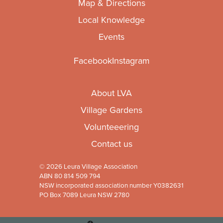
Map & Directions
Local Knowledge
Events
Facebook
Instagram
About LVA
Village Gardens
Volunteeering
Contact us
© 2026 Leura Village Association
ABN 80 814 509 794
NSW incorporated association number Y0382631
PO Box 7089 Leura NSW 2780