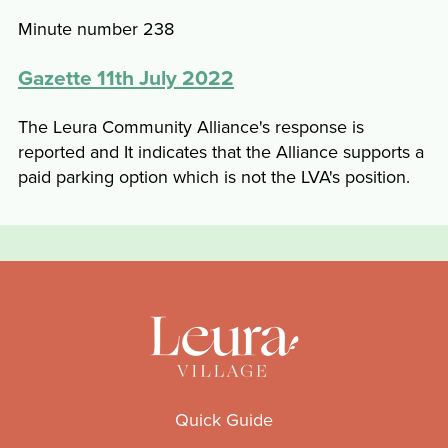
Minute number 238
Gazette 11th July 2022
The Leura Community Alliance's response is
reported and It indicates that the Alliance supports a
paid parking option which is not the LVA's position.
Quick Guide