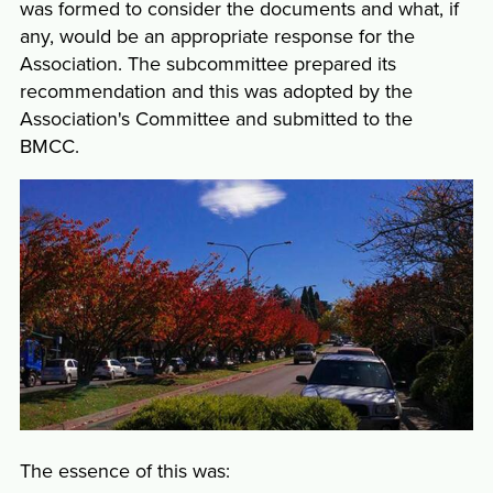
was formed to consider the documents and what, if
any, would be an appropriate response for the
Association. The subcommittee prepared its
recommendation and this was adopted by the
Association's Committee and submitted to the
BMCC.
The essence of this was: