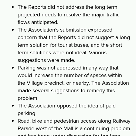
The Reports did not address the long term
projected needs to resolve the major traffic
flows anticipated.
The Association's submission expressed
concern that the Reports did not suggest a long
term solution for tourist buses, and the short
term solutions were not ideal. Various
suggestions were made.
Parking was not addressed in any way that
would increase the number of spaces within
the Village precinct, or nearby. The Association
made several suggestions to remedy this
problem.
The Association opposed the idea of paid
parking
Road, bike and pedestrian access along Railway
Parade west of the Mall is a continuing problem
and has been under discussion for too long.