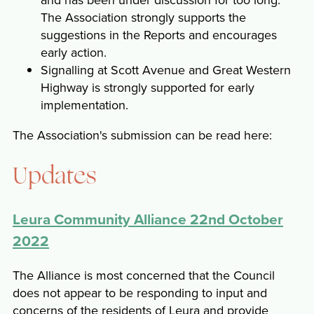
The Association strongly supports the
suggestions in the Reports and encourages
early action.
Signalling at Scott Avenue and Great Western
Highway is strongly supported for early
implementation.
The Association's submission can be read here:
Updates
Leura Community Alliance 22nd October
2022
The Alliance is most concerned that the Council
does not appear to be responding to input and
concerns of the residents of Leura and provide