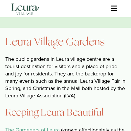
≡
Leura Village Gardens
The public gardens in Leura village centre are a
tourist destination for visitors and a place of pride
and joy for residents. They are the backdrop for
many events such as the annual Leura Village Fair in
Spring, and Christmas in the Mall both hosted by the
Leura Village Association (LVA).
Keeping Leura Beautiful
The Gardeners of Leura
(known affectionately as the