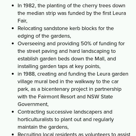
In 1982, the planting of the cherry trees down
the median strip was funded by the first Leura
Fair,
Relocating sandstone kerb blocks for the
edging of the gardens,
Overseeing and providing 50% of funding for
the street paving and hard landscaping to
establish garden beds down the Mall, and
installing garden taps at key points,
in 1988, creating and funding the Leura garden
village mural bed in the walkway to the car
park, as a bicentenary project in partnership
with the Fairmont Resort and NSW State
Government,
Contracting successive landscapers and
horticulturalists to plant out and regularly
maintain the gardens,
Recruiting local residents as volunteers to assist