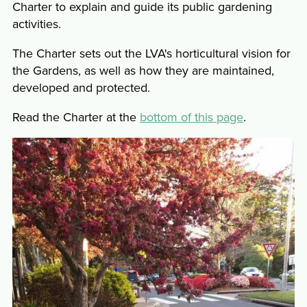
Charter to explain and guide its public gardening
activities.
The Charter sets out the LVA's horticultural vision for
the Gardens, as well as how they are maintained,
developed and protected.
Read the Charter at the
bottom of this page
.