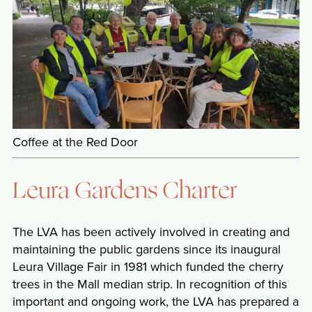
Coffee at the Red Door
Leura Gardens Charter
The LVA has been actively involved in creating and
maintaining the public gardens since its inaugural
Leura Village Fair in 1981 which funded the cherry
trees in the Mall median strip. In recognition of this
important and ongoing work, the LVA has prepared a