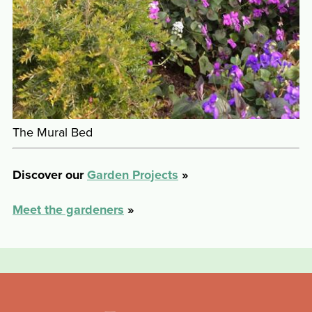
The Mural Bed
Discover our
Garden Projects
»
Meet the gardeners
»