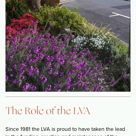
The Role of the LVA
Since 1981 the LVA is proud to have taken the lead