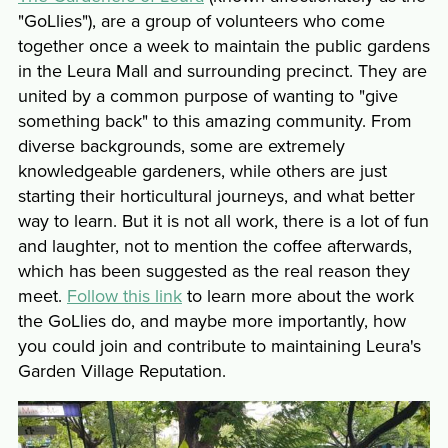
"GoLlies"), are a group of volunteers who come
together once a week to maintain the public gardens
in the Leura Mall and surrounding precinct. They are
united by a common purpose of wanting to "give
something back" to this amazing community. From
diverse backgrounds, some are extremely
knowledgeable gardeners, while others are just
starting their horticultural journeys, and what better
way to learn. But it is not all work, there is a lot of fun
and laughter, not to mention the coffee afterwards,
which has been suggested as the real reason they
meet.
Follow this link
to learn more about the work
the GoLlies do, and maybe more importantly, how
you could join and contribute to maintaining Leura's
Garden Village Reputation.