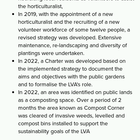
the horticulturalist,
In 2019, with the appointment of a new
horticulturalist and the recruiting of a new
volunteer workforce of some twelve people, a
revised strategy was developed. Extensive
maintenance, re-landscaping and diversity of
plantings were undertaken.
In 2022, a Charter was developed based on
the implemented strategy to document the
aims and objectives with the public gardens
and to formalise the LVA's role.
In 2022, an area was identified on public lands
as a composting space. Over a period of 2
months the area known as Compost Corner
was cleared of invasive weeds, levelled and
compost bins installed to support the
sustainability goals of the LVA