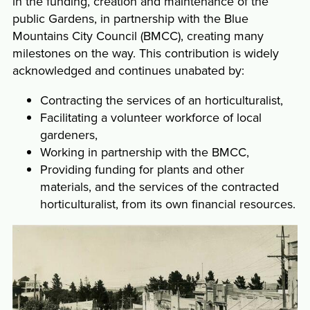
in the funding, creation and maintenance of the
public Gardens, in partnership with the Blue
Mountains City Council (BMCC), creating many
milestones on the way. This contribution is widely
acknowledged and continues unabated by:
Contracting the services of an horticulturalist,
Facilitating a volunteer workforce of local
gardeners,
Working in partnership with the BMCC,
Providing funding for plants and other
materials, and the services of the contracted
horticulturalist, from its own financial resources.