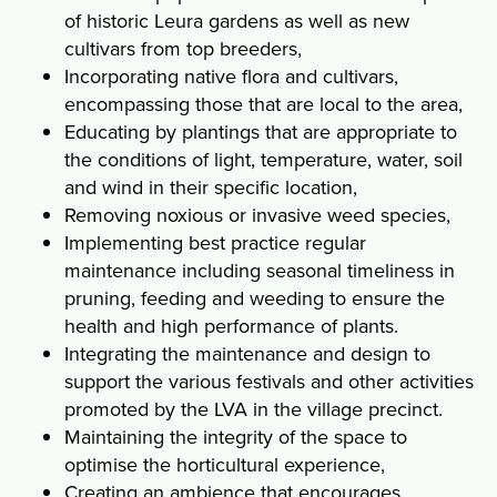
of historic Leura gardens as well as new
cultivars from top breeders,
Incorporating native flora and cultivars,
encompassing those that are local to the area,
Educating by plantings that are appropriate to
the conditions of light, temperature, water, soil
and wind in their specific location,
Removing noxious or invasive weed species,
Implementing best practice regular
maintenance including seasonal timeliness in
pruning, feeding and weeding to ensure the
health and high performance of plants.
Integrating the maintenance and design to
support the various festivals and other activities
promoted by the LVA in the village precinct.
Maintaining the integrity of the space to
optimise the horticultural experience,
Creating an ambience that encourages