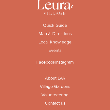
Quick Guide
Map & Directions
Local Knowledge
Events
Facebook
Instagram
About LVA
Village Gardens
Volunteeering
Contact us