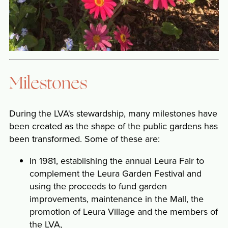
Milestones
During the LVA's stewardship, many milestones have
been created as the shape of the public gardens has
been transformed. Some of these are:
In 1981, establishing the annual Leura Fair to
complement the Leura Garden Festival and
using the proceeds to fund garden
improvements, maintenance in the Mall, the
promotion of Leura Village and the members of
the LVA,