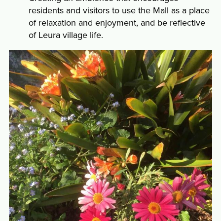
residents and visitors to use the Mall as a place
of relaxation and enjoyment, and be reflective
of Leura village life.