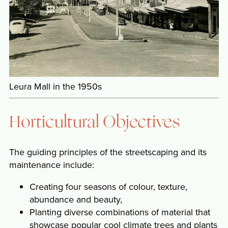
Leura Mall in the 1950s
Horticultural Objectives
The guiding principles of the streetscaping and its
maintenance include:
Creating four seasons of colour, texture,
abundance and beauty,
Planting diverse combinations of material that
showcase popular cool climate trees and plants