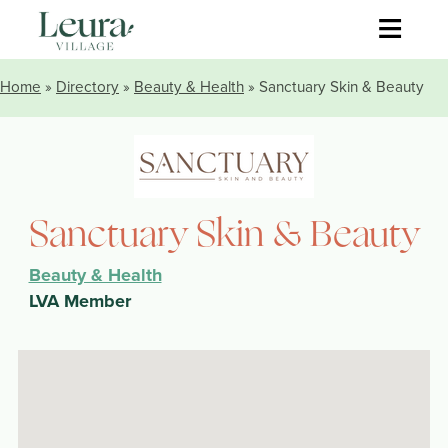
≡
Home
»
Directory
»
Beauty & Health
» Sanctuary Skin & Beauty
Sanctuary Skin & Beauty
Beauty & Health
LVA Member