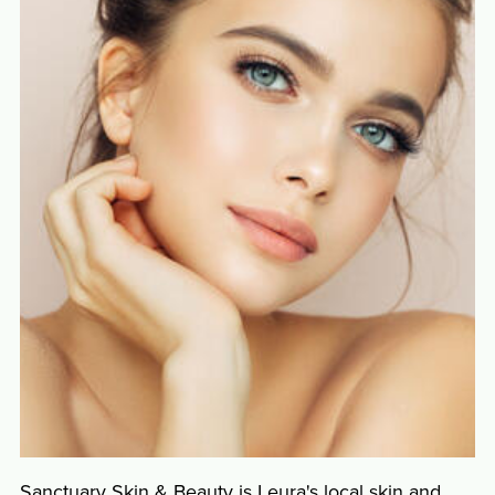
Sanctuary Skin & Beauty is Leura's local skin and