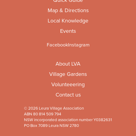
Map & Directions
Local Knowledge
Events
Facebook
Instagram
About LVA
Village Gardens
Volunteeering
Contact us
© 2026 Leura Village Association
ABN 80 814 509 794
NSW incorporated association number Y0382631
PO Box 7089 Leura NSW 2780