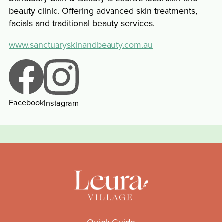
beauty clinic. Offering advanced skin treatments,
facials and traditional beauty services.
www.sanctuaryskinandbeauty.com.au
Facebook
Instagram
Quick Guide