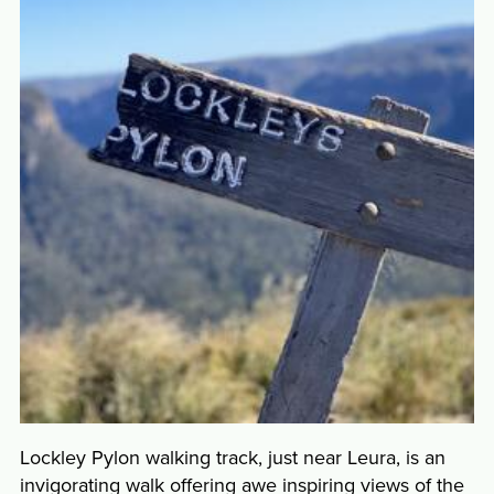
Lockley Pylon walking track, just near Leura, is an
invigorating walk offering awe inspiring views of the