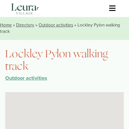
≡
Home
»
Directory
»
Outdoor activities
» Lockley Pylon walking
track
Lockley Pylon walking
track
Outdoor activities