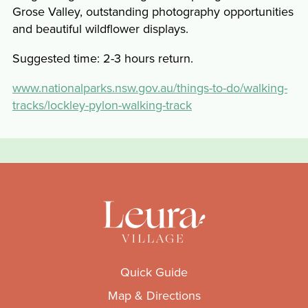
Grose Valley, outstanding photography opportunities
and beautiful wildflower displays.
Suggested time: 2-3 hours return.
www.nationalparks.nsw.gov.au/things-to-do/walking-
tracks/lockley-pylon-walking-track
Quick Guide
Map & Directions