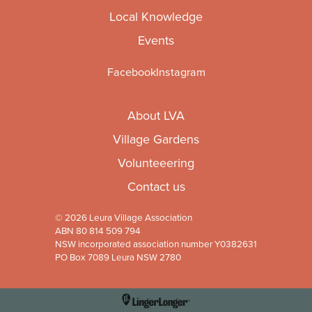
Local Knowledge
Events
Facebook
Instagram
About LVA
Village Gardens
Volunteeering
Contact us
© 2026 Leura Village Association
ABN 80 814 509 794
NSW incorporated association number Y0382631
PO Box 7089 Leura NSW 2780