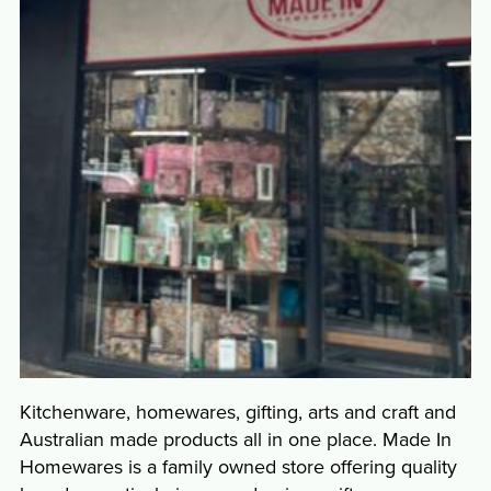
Kitchenware, homewares, gifting, arts and craft and
Australian made products all in one place. Made In
Homewares is a family owned store offering quality