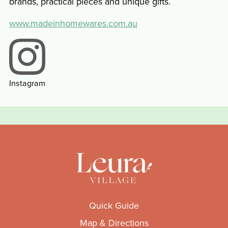
brands, practical pieces and unique gifts.
www.madeinhomewares.com.au
Instagram
Quick Guide
Map & Directions