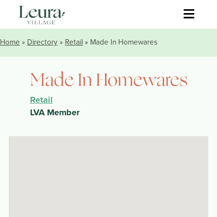
≡
Home
»
Directory
»
Retail
» Made In Homewares
Made In Homewares
Retail
LVA Member