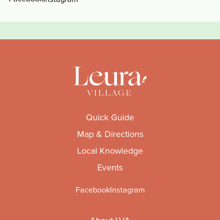
Quick Guide
Map & Directions
Local Knowledge
Events
Facebook
Instagram