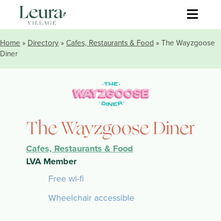
≡
Home
»
Directory
»
Cafes, Restaurants & Food
» The Wayzgoose
Diner
The Wayzgoose Diner
Cafes, Restaurants & Food
LVA Member
Free wi-fi
Wheelchair accessible