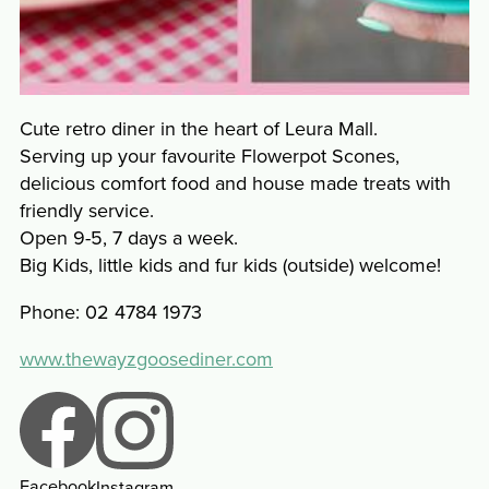
Cute retro diner in the heart of Leura Mall.
Serving up your favourite Flowerpot Scones,
delicious comfort food and house made treats with
friendly service.
Open 9-5, 7 days a week.
Big Kids, little kids and fur kids (outside) welcome!
Phone: 02 4784 1973
www.thewayzgoosediner.com
Facebook
Instagram