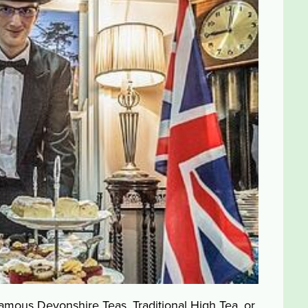
mous Devonshire Teas, Traditional High Tea, or