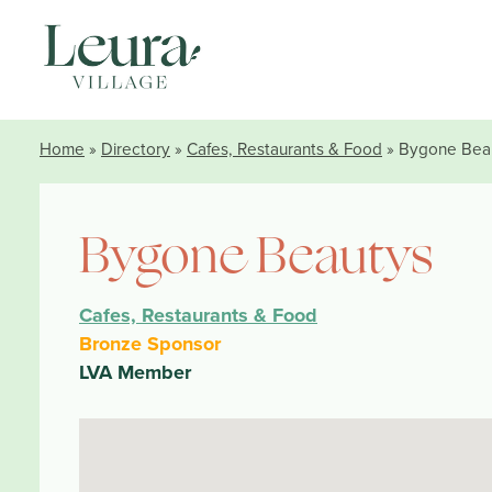
Home
»
Directory
»
Cafes, Restaurants & Food
» Bygone Bea
Bygone Beautys
Cafes, Restaurants & Food
Bronze Sponsor
LVA Member