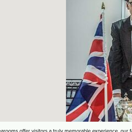
oms offer visitors a truly memorable experience, our fa