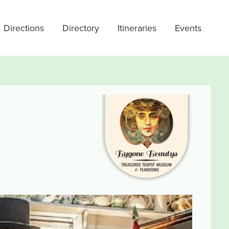
 Directions
Directory
Itineraries
Events