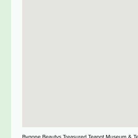
Bygone Beautys Treasured Teapot Museum & Tearo