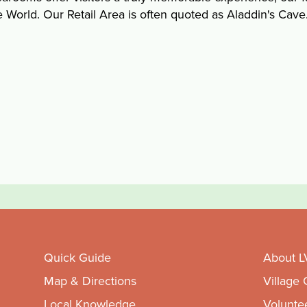
e World. Our Retail Area is often quoted as Aladdin's Cave
Quick Guide
About L
Map & Directions
Village
Local Knowledge
Volunte