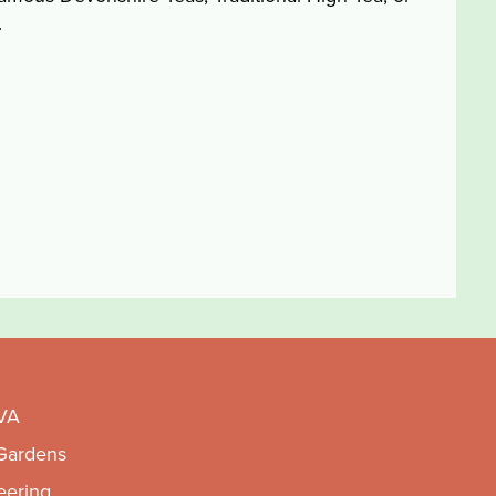
.
VA
 Gardens
eering