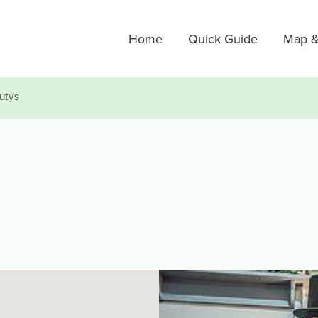
Home
Quick Guide
Map &
utys