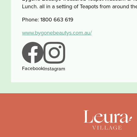
Lunch. all in a setting of Teapots from around th
Phone: 1800 663 619
www.bygonebeautys.com.au/
Facebook
Instagram