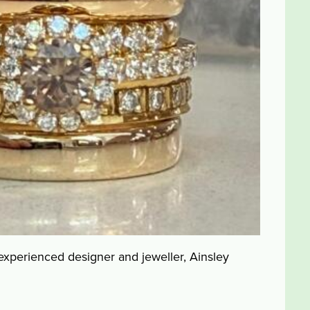
 experienced designer and jeweller, Ainsley