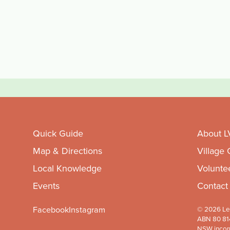
Quick Guide
About L
Map & Directions
Village
Local Knowledge
Volunte
Events
Contact
Facebook
Instagram
© 2026 Leu
ABN 80 81
NSW incor