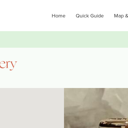
Home
Quick Guide
Map &
lery