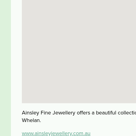
Ainsley Fine Jewellery offers a beautiful collec
Whelan.
www.ainsleyjewellery.com.au