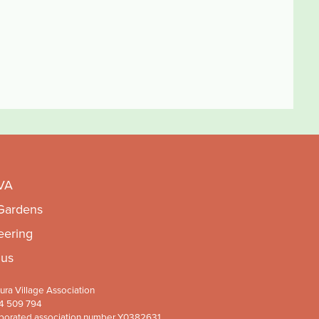
VA
 Gardens
eering
 us
ra Village Association
4 509 794
porated association number Y0382631