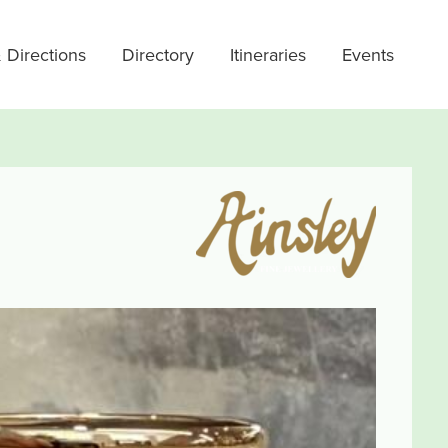
 Directions
Directory
Itineraries
Events