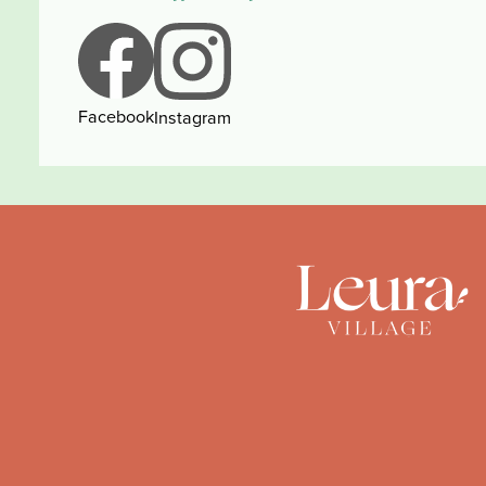
Facebook
Instagram