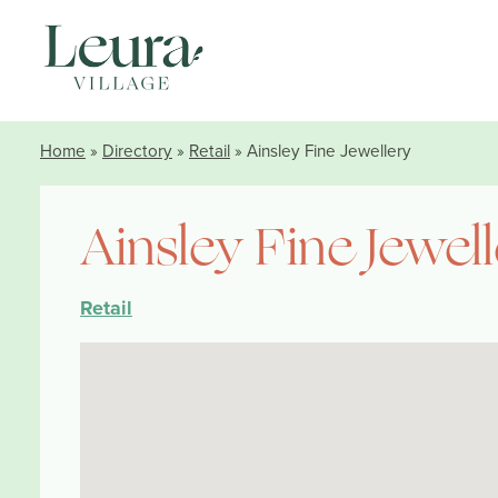
Home
»
Directory
»
Retail
» Ainsley Fine Jewellery
Ainsley Fine Jewel
Retail