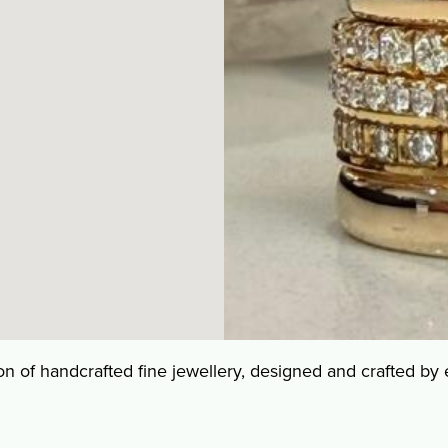
tion of handcrafted fine jewellery, designed and crafted by